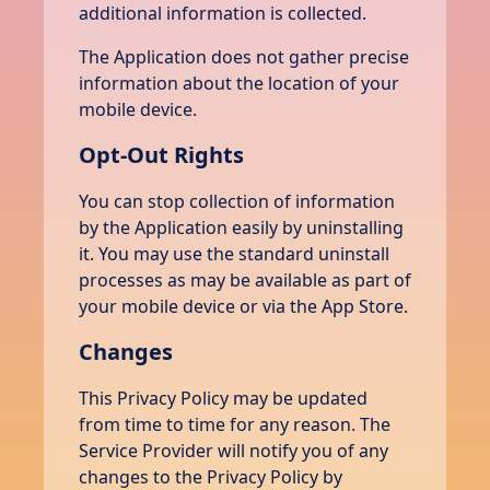
additional information is collected.
The Application does not gather precise
information about the location of your
mobile device.
Opt-Out Rights
You can stop collection of information
by the Application easily by uninstalling
it. You may use the standard uninstall
processes as may be available as part of
your mobile device or via the App Store.
Changes
This Privacy Policy may be updated
from time to time for any reason. The
Service Provider will notify you of any
changes to the Privacy Policy by