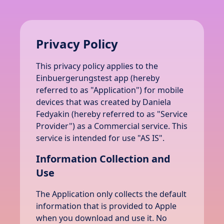
Privacy Policy
This privacy policy applies to the
Einbuergerungstest app (hereby
referred to as "Application") for mobile
devices that was created by Daniela
Fedyakin (hereby referred to as "Service
Provider") as a Commercial service. This
service is intended for use "AS IS".
Information Collection and
Use
The Application only collects the default
information that is provided to Apple
when you download and use it. No