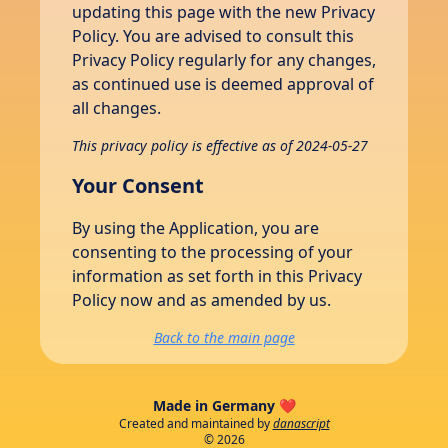
updating this page with the new Privacy
Policy. You are advised to consult this
Privacy Policy regularly for any changes,
as continued use is deemed approval of
all changes.
This privacy policy is effective as of 2024-05-27
Your Consent
By using the Application, you are
consenting to the processing of your
information as set forth in this Privacy
Policy now and as amended by us.
Back to the main page
Made in Germany ❤️
Created and maintained by
danascript
©
2026